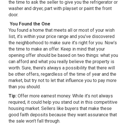
the time to ask the seller to give you the refrigerator or
washer and dryer, part with playset or paint the front
door.
You Found the One
You found a home that meets all or most of your wish
list, it’s within your price range and you’ve discovered
the neighborhood to make sure it’s right for you. Now’s
the time to make an offer. Keep in mind that your
opening offer should be based on two things: what you
can afford and what you really believe the property is
worth. Sure, there’s always a possibility that there will
be other offers, regardless of the time of year and the
market, but try not to let that influence you to pay more
than you should.
Tip:
Offer more earnest money. While it’s not always
required, it could help you stand out in this competitive
housing market. Sellers like buyers that make these
good faith deposits because they want assurance that
the sale won’t fall through.