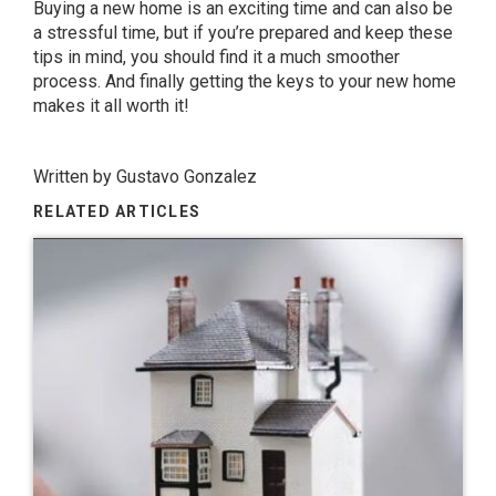
Buying a new home is an exciting time and can also be
a stressful time, but if you’re prepared and keep these
tips in mind, you should find it a much smoother
process. And finally getting the keys to your new home
makes it all worth it!
Written by
Gustavo Gonzalez
RELATED ARTICLES