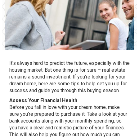
It’s always hard to predict the future, especially with the
housing market. But one thing is for sure – real estate
remains a sound investment. If you’re looking for your
dream home, here are some tips to help set you up for
success and guide you through this buying season.
Assess Your Financial Health
Before you fall in love with your dream home, make
sure you’re prepared to purchase it. Take a look at your
bank accounts along with your monthly spending, so
you have a clear and realistic picture of your finances.
This will also help you figure out how much you can