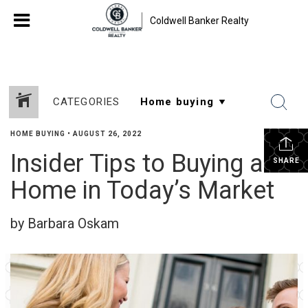
Coldwell Banker Realty
CATEGORIES
HOME BUYING
•
AUGUST 26, 2022
Insider Tips to Buying a
SHARE
Home in Today’s Market
by Barbara Oskam