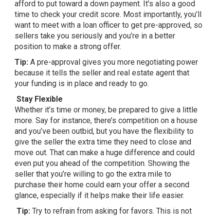
afford to put toward a down payment. It’s also a good
time to check your credit score. Most importantly, you’ll
want to meet with a loan officer to get pre-approved, so
sellers take you seriously and you’re in a better
position to make a strong offer.
Tip:
A pre-approval gives you more negotiating power
because it tells the seller and real estate agent that
your funding is in place and ready to go.
Stay Flexible
Whether it’s time or money, be prepared to give a little
more. Say for instance, there’s competition on a house
and you’ve been outbid, but you have the flexibility to
give the seller the extra time they need to close and
move out. That can make a huge difference and could
even put you ahead of the competition. Showing the
seller that you’re willing to go the extra mile to
purchase their home could earn your offer a second
glance, especially if it helps make their life easier.
Tip:
Try to refrain from asking for favors. This is not