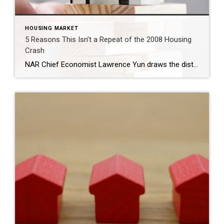
HOUSING MARKET
5 Reasons This Isn’t a Repeat of the 2008 Housing
Crash
NAR Chief Economist Lawrence Yun draws the distinctions between today’s real estate market and that of more than a decade ago. Many homeowners are still haunted by the 2008 housing crash when property values collapsed and foreclosures spiked. The memory of sudden catastrophe at a time when the real estate market had been riding high […]