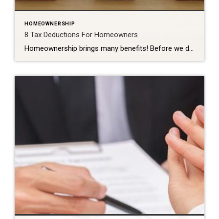
HOMEOWNERSHIP
8 Tax Deductions For Homeowners
Homeownership brings many benefits! Before we dive into the deductions available for homeowners, it is essential to understand the difference between standard and itemized deductions. Both types of deductions can lower your overall income tax burden by reducing your taxable income. The Internal Revenue Service (IRS) makes the standard deduction available to all tax filers. […]