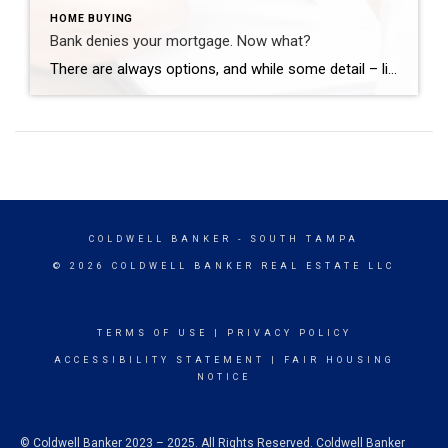
HOME BUYING
Bank denies your mortgage. Now what?
There are always options, and while some detail – like submitting forgotten docs – may quickly solve the problem, other fixes take a bit more time. NEW YORK – If you dream of homeownership, having your mortgage application denied can be devastating. If this does happen to you, it’s important to remember that you’re not […]
COLDWELL BANKER
- SOUTH TAMPA
© 2026 COLDWELL BANKER REAL ESTATE LLC
TERMS OF USE
|
PRIVACY POLICY
ACCESSIBILITY STATEMENT
|
FAIR HOUSING
NOTICE
© Coldwell Banker 2023 – 2025. All Rights Reserved. Coldwell Banker