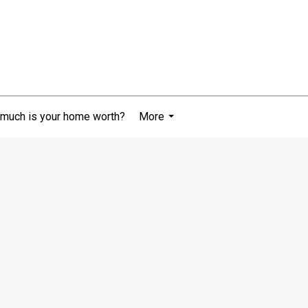
much is your home worth?
More
...