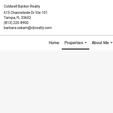
Coldwell Banker Realty
615 Channelside Dr Ste 101
Tampa, FL 33602
(813) 220-8900
barbara.oskam@cbrealty.com
Home
Properties
About Me
...
..