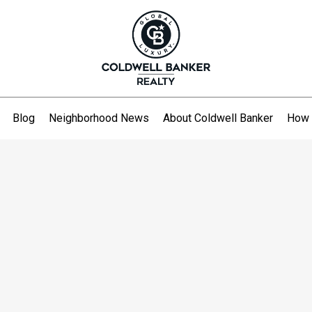
Blog
Neighborhood News
About Coldwell Banker
How 
.