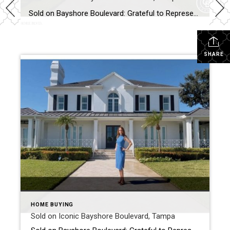
Sold on Bayshore Boulevard: Grateful to Represent the Buyer of a Truly Exceptional Tampa Residence There are moments in a real estate career that feel especially meaningful, and helping my buyer secure his dream home on iconic Bayshore Boulevard in Tampa is one of them. This extraordinary property; last offered at $6,499,000 and sold for […]
SHARE
HOME BUYING
Sold on Iconic Bayshore Boulevard, Tampa