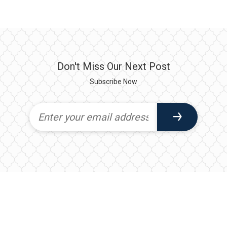
Don't Miss Our Next Post
Subscribe Now