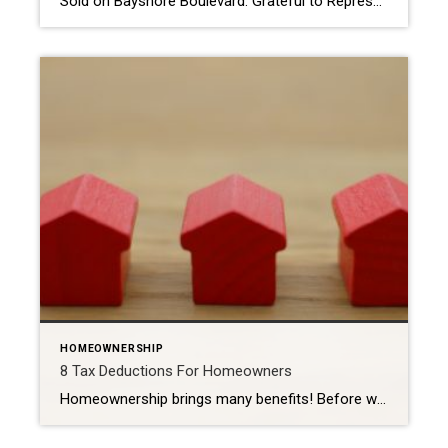
Sold on Bayshore Boulevard: Grateful to Represent the Buyer of a Truly Exceptional Tampa Residence There are moments in a real estate career that feel especially meaningful, and helping my buyer secure his dream home on iconic Bayshore Boulevard in Tampa is one of them. This extraordinary property; last offered at $6,499,000 and sold for […]
HOMEOWNERSHIP
8 Tax Deductions For Homeowners
Homeownership brings many benefits! Before we dive into the deductions available for homeowners, it is essential to understand the difference between standard and itemized deductions. Both types of deductions can lower your overall income tax burden by reducing your taxable income. The Internal Revenue Service (IRS) makes the standard deduction available to all tax filers. […]