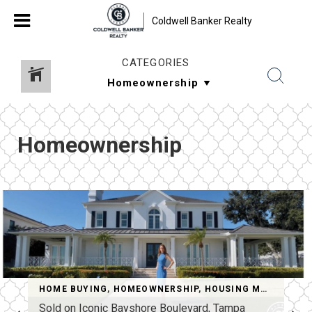
Coldwell Banker Realty
CATEGORIES
Homeownership
HOME BUYING
,
HOMEOWNERSHIP
,
HOUSING MARKET
,
RE
Sold on Iconic Bayshore Boulevard, Tampa